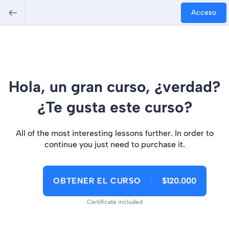
jobet Giriş
bigboss
grandpashabet
Acceso
Hola, un gran curso, ¿verdad?
¿Te gusta este curso?
All of the most interesting lessons further. In order to
continue you just need to purchase it.
OBTENER EL CURSO
$120.000
Certificate included