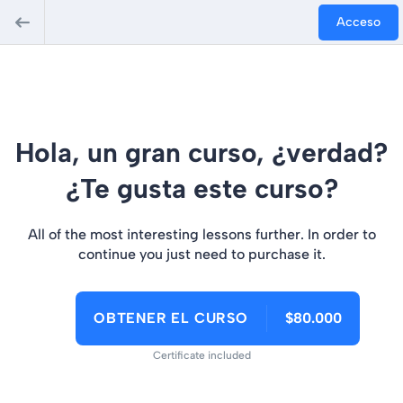
obet Giriş
Jojobet Giriş
bankobet giriş
grandpashabet
Acceso
Hola, un gran curso, ¿verdad?
¿Te gusta este curso?
All of the most interesting lessons further. In order to
continue you just need to purchase it.
OBTENER EL CURSO
$80.000
Certificate included